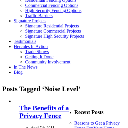
Residential Fencing Options
Commercial Fencing Options
High Security Fencing Options
Traffic Barriers
Signature Projects
Signature Residential Projects
Signature Commercial Projects
Signature High Security Projects
Testimonials
Hercules In Action
Trade Shows
Getting It Done
Community Involvement
In The News
Blog
Posts Tagged ‘Noise Level’
The Benefits of a
Recent Posts
Privacy Fence
Reasons to Get a Privacy
April 7th, 2011