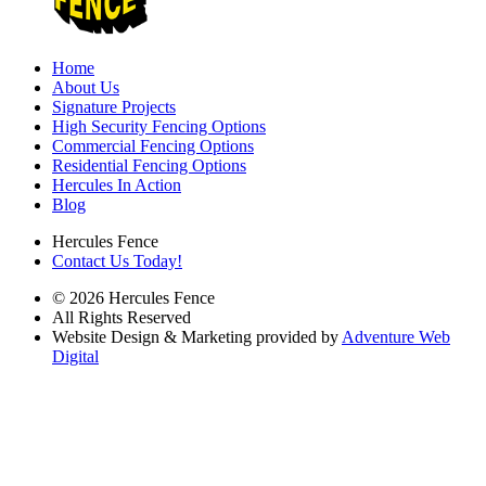
Home
About Us
Signature Projects
High Security Fencing Options
Commercial Fencing Options
Residential Fencing Options
Hercules In Action
Blog
Hercules Fence
Contact Us Today!
© 2026 Hercules Fence
All Rights Reserved
Website Design & Marketing provided by
Adventure Web
Digital