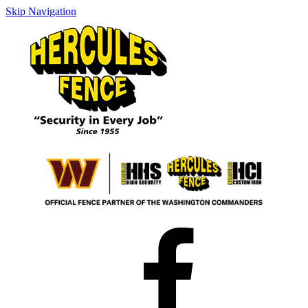
Skip Navigation