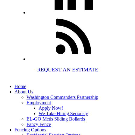
REQUEST AN ESTIMATE
Home
About Us
Washington Commanders Partnership
Employment
Apply Now!
We Take Hiring Seriously
EL-GO Metis Sliding Bollards
Fancy Fence
Fencing Options