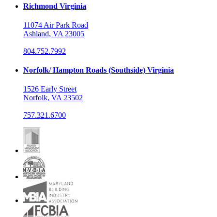
Richmond Virginia
11074 Air Park Road
Ashland, VA 23005
804.752.7992
Norfolk/ Hampton Roads (Southside) Virginia
1526 Early Street
Norfolk, VA 23502
757.321.6700