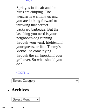
Spring is in the air and the
birds are chirping. The
weather is warming up and
you are looking forward to
throwing that perfect
backyard barbeque. But the
last thing you need is your
neighbor’s dog running
through your yard, frightening
your guests, or little Timmy’s
kickball to come flying
through the air, knocking your
grill over. So what should you
do?
(more…)
Categories
Archives
Archives