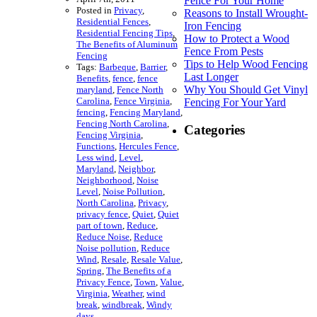
Fence For Your Home
Posted in
Privacy
,
Reasons to Install Wrought-
Residential Fences
,
Iron Fencing
Residential Fencing Tips
,
How to Protect a Wood
The Benefits of Aluminum
Fence From Pests
Fencing
Tips to Help Wood Fencing
Tags:
Barbeque
,
Barrier
,
Last Longer
Benefits
,
fence
,
fence
Why You Should Get Vinyl
maryland
,
Fence North
Carolina
,
Fence Virginia
,
Fencing For Your Yard
fencing
,
Fencing Maryland
,
Fencing North Carolina
,
Categories
Fencing Virginia
,
Functions
,
Hercules Fence
,
Less wind
,
Level
,
Maryland
,
Neighbor
,
Neighborhood
,
Noise
Level
,
Noise Pollution
,
North Carolina
,
Privacy
,
privacy fence
,
Quiet
,
Quiet
part of town
,
Reduce
,
Reduce Noise
,
Reduce
Noise pollution
,
Reduce
Wind
,
Resale
,
Resale Value
,
Spring
,
The Benefits of a
Privacy Fence
,
Town
,
Value
,
Virginia
,
Weather
,
wind
break
,
windbreak
,
Windy
days