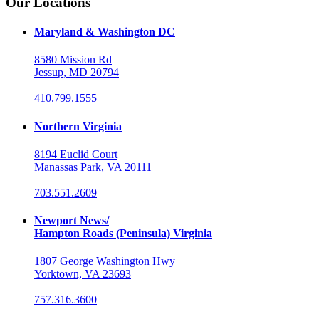
Our Locations
Maryland & Washington DC
8580 Mission Rd
Jessup, MD 20794
410.799.1555
Northern Virginia
8194 Euclid Court
Manassas Park, VA 20111
703.551.2609
Newport News/
Hampton Roads (Peninsula) Virginia
1807 George Washington Hwy
Yorktown, VA 23693
757.316.3600