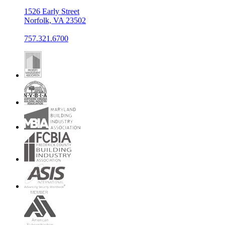
1526 Early Street
Norfolk, VA 23502
757.321.6700