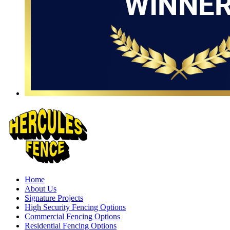
Home
About Us
Signature Projects
High Security Fencing Options
Commercial Fencing Options
Residential Fencing Options