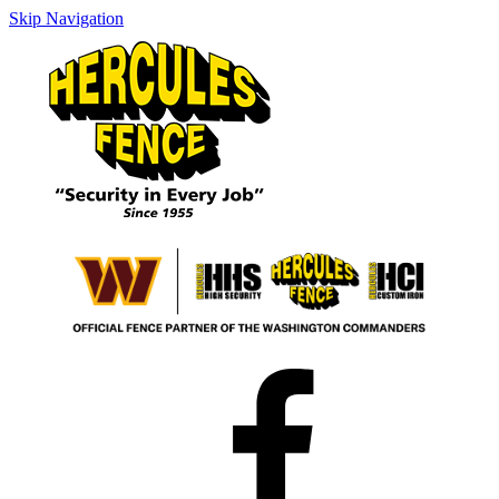
Skip Navigation