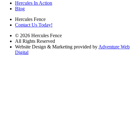
Hercules In Action
Blog
Hercules Fence
Contact Us Today!
© 2026 Hercules Fence
All Rights Reserved
Website Design & Marketing provided by
Adventure Web
Digital