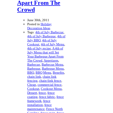
Apart From The
Crowd
June 30th, 2011
Posted in
Holiday
Decoration Ideas
Tags:
4th of July Barbecue
,
4th of July Barbeque
,
4th of
July BBQ
,
4th of July
Cookout
,
4th of July Menu
,
4th of July recipe
,
A 4th of
July Menu that will Set
Your Barbeque Apart From
The Crowd
,
Appetizers
,
Barbecue
,
Barbecue Menu
,
Barbeque
,
Barbeque Menu
,
BBQ
,
BBQ Menu
,
Benefits
,
chain link
,
chain link
fencing
,
chain-link fence
,
Cheap
,
commercial fence
,
Cookout
,
Cookout Menu
,
Dessert
,
fence
,
fence
coating
,
fence fabric
,
fence
framework
,
fence
installation
,
fence
maintenance
,
Fence North
Carolina
,
fence stain
,
fence