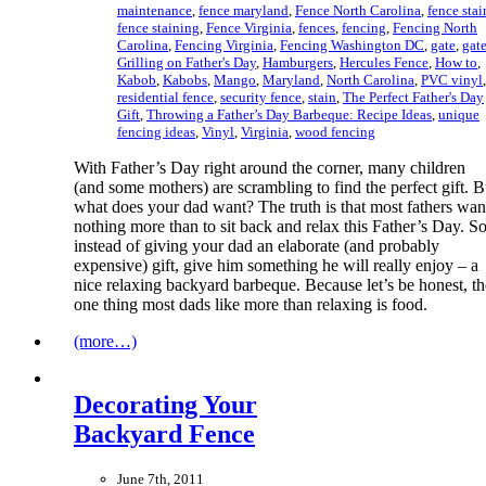
maintenance
,
fence maryland
,
Fence North Carolina
,
fence stai
fence staining
,
Fence Virginia
,
fences
,
fencing
,
Fencing North
Carolina
,
Fencing Virginia
,
Fencing Washington DC
,
gate
,
gat
Grilling on Father's Day
,
Hamburgers
,
Hercules Fence
,
How to
,
Kabob
,
Kabobs
,
Mango
,
Maryland
,
North Carolina
,
PVC vinyl
,
residential fence
,
security fence
,
stain
,
The Perfect Father's Day
Gift
,
Throwing a Father’s Day Barbeque: Recipe Ideas
,
unique
fencing ideas
,
Vinyl
,
Virginia
,
wood fencing
With Father’s Day right around the corner, many children
(and some mothers) are scrambling to find the perfect gift. B
what does your dad want? The truth is that most fathers wan
nothing more than to sit back and relax this Father’s Day. S
instead of giving your dad an elaborate (and probably
expensive) gift, give him something he will really enjoy – a
nice relaxing backyard barbeque. Because let’s be honest, th
one thing most dads like more than relaxing is food.
(more…)
Decorating Your
Backyard Fence
June 7th, 2011