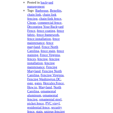
Posted in
backyard
management
Tags:
Barbeque
,
Benefits
,
chain link
,
chain link
fencing
,
chain-link fence
,
Cheap
,
commercial fence
,
Decorating Your Backyard
Fence
,
fence coating
,
fence
fabric
,
fence framework
,
fence installation
,
fence
maintenance
,
fence
maryland
,
Fence North
Carolina
,
fence stain
,
fence
staining
,
Fence Virginia
,
fences
,
fencing
,
fencing
installation
,
fencing
maintenance
,
Fencing
Maryland
,
Fencing North
Carolina
,
Fencing Virginia
,
Fencing Washington DC
,
gate
,
gates
,
Hercules Fence
,
How to
,
Maryland
,
North
Carolina
,
ornamental
aluminum
,
ornamental
fencing
,
ornamental steel
,
picket fence
,
PVC vinyl
,
residential fence
,
security
fence
,
stain
,
unique fencing