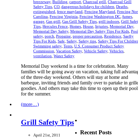
breezeway
,
Building
,
carport
,
Charcoal grill
,
Charcoal Grill
Safety Tips
,
CO
,
dangerous holidays for children
,
Deaths
,
extinguished
,
fence maryland
,
Fencing Maryland
,
Fencing Nor
Carolina
,
Fencing Virginia
,
Fencing Washington DC
,
fumes
,
garage
,
Gas grill
,
Gas Grill Safety Tips
,
grill indoors
,
Grill Safe
Tips
,
Hercules Fence
,
Homes
,
House
,
Injuries
,
Memorial Day
,
Memorial Day Safety
,
Memorial Day Safety Tips For Kids
,
Poo
safety
,
porch
,
Propaine
,
proper precaution
,
Residence
,
Saefty
Tips For Kids
,
Safe
,
Safety
,
Safety tips
,
Safety Tips For Childre
Swimming safety
,
Tents
,
U.S. Consumer Product Safety
Commission
,
Vacation Safety
,
Vehicle Safety
,
Vehicles
,
ventilation
,
Water Safety
Memorial Day weekend is a time for celebration. Many
families will be going away on vacation, taking full advanta
of the three-day weekend. Others will stay at home and
barbeque, inviting friends and family over to partake in grill
goodies. And others may take this time to open up their pool
for the summer.
(more…)
Grill Safety Tips
Recent Posts
April 21st, 2011