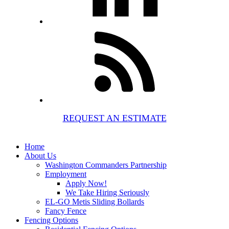
REQUEST AN ESTIMATE
Home
About Us
Washington Commanders Partnership
Employment
Apply Now!
We Take Hiring Seriously
EL-GO Metis Sliding Bollards
Fancy Fence
Fencing Options