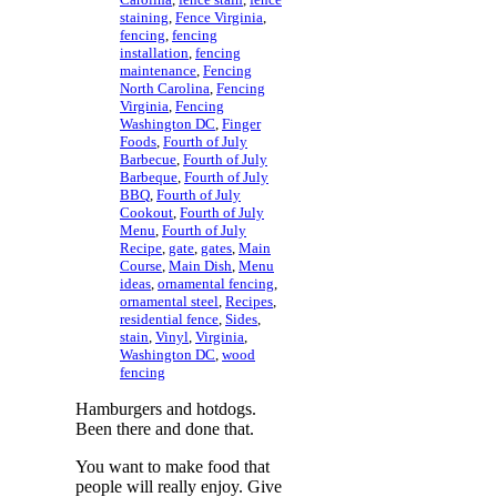
staining
,
Fence Virginia
,
fencing
,
fencing
installation
,
fencing
maintenance
,
Fencing
North Carolina
,
Fencing
Virginia
,
Fencing
Washington DC
,
Finger
Foods
,
Fourth of July
Barbecue
,
Fourth of July
Barbeque
,
Fourth of July
BBQ
,
Fourth of July
Cookout
,
Fourth of July
Menu
,
Fourth of July
Recipe
,
gate
,
gates
,
Main
Course
,
Main Dish
,
Menu
ideas
,
ornamental fencing
,
ornamental steel
,
Recipes
,
residential fence
,
Sides
,
stain
,
Vinyl
,
Virginia
,
Washington DC
,
wood
fencing
Hamburgers and hotdogs.
Been there and done that.
You want to make food that
people will really enjoy. Give