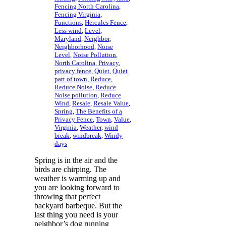
Fencing North Carolina
,
Fencing Virginia
,
Functions
,
Hercules Fence
,
Less wind
,
Level
,
Maryland
,
Neighbor
,
Neighborhood
,
Noise
Level
,
Noise Pollution
,
North Carolina
,
Privacy
,
privacy fence
,
Quiet
,
Quiet
part of town
,
Reduce
,
Reduce Noise
,
Reduce
Noise pollution
,
Reduce
Wind
,
Resale
,
Resale Value
,
Spring
,
The Benefits of a
Privacy Fence
,
Town
,
Value
,
Virginia
,
Weather
,
wind
break
,
windbreak
,
Windy
days
Spring is in the air and the
birds are chirping. The
weather is warming up and
you are looking forward to
throwing that perfect
backyard barbeque. But the
last thing you need is your
neighbor’s dog running