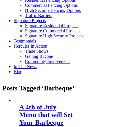
Residential Fencing Options
Commercial Fencing Options
High Security Fencing Options
Traffic Barriers
Signature Projects
Signature Residential Projects
Signature Commercial Projects
Signature High Security Projects
Testimonials
Hercules In Action
Trade Shows
Getting It Done
Community Involvement
In The News
Blog
Posts Tagged ‘Barbeque’
A 4th of July
Menu that will Set
Your Barbeque