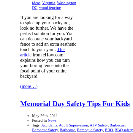
ideas
,
Virginia
,
Washington
DC
,
wood fencing
If you are looking for a way
to spice up your backyard,
look no further. We have the
perfect solution for you. You
can decorate your backyard
fence to add an extra aesthetic
touch to your yard.
This
article
from eHow.com
explains how you can turn
your boring fence into the
focal point of your entire
backyard.
(more…)
Memorial Day Safety Tips For Kids
May 26th, 2011
Posted in
News
Tags:
Accidents
,
Adult Supervision
,
ATV Safety
,
Barbecue
,
Barbecue Safety
,
Barbeque
,
Barbeque Safety
,
BBQ
,
BBQ safety