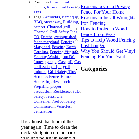
Posted in
Residential
Reasons to Get a Privacy
Fences
,
Residential Fencing
Fence For Your Home
Tips
Tags:
Accidents
,
Barbeque
,
Reasons to Install Wrought-
BBQ
,
breezeway
,
Building
,
Iron Fencing
carport
,
Charcoal grill
,
How to Protect a Wood
Charcoal Grill Safety Tips
,
Fence From Pests
CO
,
Deaths
,
extinguished
,
Tips to Help Wood Fencing
fence maryland
,
Fencing
Last Longer
Maryland
,
Fencing North
Why You Should Get Vinyl
Carolina
,
Fencing Virginia
,
Fencing For Your Yard
Fencing Washington DC
,
fumes
,
garage
,
Gas grill
,
Gas
Grill Safety Tips
,
grill
Categories
indoors
,
Grill Safety Tips
,
Hercules Fence
,
Homes
,
House
,
Injuries
,
porch
,
Propaine
,
proper
precaution
,
Residence
,
Safe
,
Safety
,
Tents
,
U.S.
Consumer Product Safety
Commission
,
Vehicles
,
ventilation
It is almost that time of the
year again. Time to clean the
deck, straighten up the back
yard and polish up your old