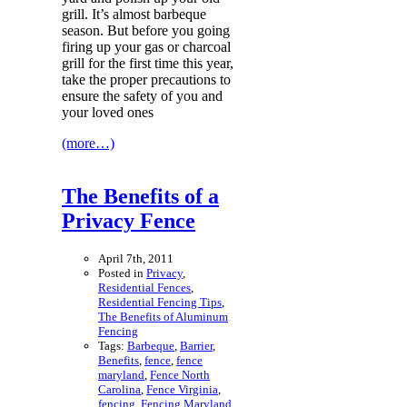
grill. It’s almost barbeque
season. But before you going
firing up your gas or charcoal
grill for the first time this year,
take the proper precautions to
ensure the safety of you and
your loved ones
(more…)
The Benefits of a
Privacy Fence
April 7th, 2011
Posted in
Privacy
,
Residential Fences
,
Residential Fencing Tips
,
The Benefits of Aluminum
Fencing
Tags:
Barbeque
,
Barrier
,
Benefits
,
fence
,
fence
maryland
,
Fence North
Carolina
,
Fence Virginia
,
fencing
,
Fencing Maryland
,