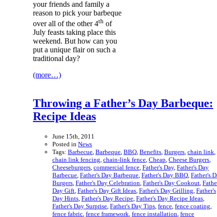
your friends and family a
reason to pick your barbeque
th
over all of the other 4
of
July feasts taking place this
weekend. But how can you
put a unique flair on such a
traditional day?
(more…)
Throwing a Father’s Day Barbeque:
Recipe Ideas
June 15th, 2011
Posted in
News
Tags:
Barbecue
,
Barbeque
,
BBQ
,
Benefits
,
Burgers
,
chain link
,
chain link fencing
,
chain-link fence
,
Cheap
,
Cheese Burgers
,
Cheeseburgers
,
commercial fence
,
Father's Day
,
Father's Day
Barbecue
,
Father's Day Barbeque
,
Father's Day BBQ
,
Father's 
Burgers
,
Father's Day Celebration
,
Father's Day Cookout
,
Fathe
Day Gift
,
Father's Day Gift Ideas
,
Father's Day Grilling
,
Father's
Day Hints
,
Father's Day Recipe
,
Father's Day Recipe Ideas
,
Father's Day Surprise
,
Father's Day Tips
,
fence
,
fence coating
,
fence fabric
,
fence framework
,
fence installation
,
fence