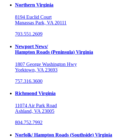
Northern Virginia
8194 Euclid Court
Manassas Park, VA 20111
703.551.2609
Newport News/
Hampton Roads (Peninsula) Virginia
1807 George Washington Hwy
Yorktown, VA 23693
757.316.3600
Richmond Virginia
11074 Air Park Road
Ashland, VA 23005
804.752.7992
Norfolk/ Hampton Roads (Southside) Virginia