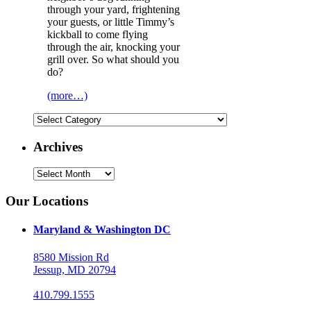
through your yard, frightening
your guests, or little Timmy’s
kickball to come flying
through the air, knocking your
grill over. So what should you
do?
(more…)
Categories
Archives
Archives
Our Locations
Maryland & Washington DC
8580 Mission Rd
Jessup, MD 20794
410.799.1555