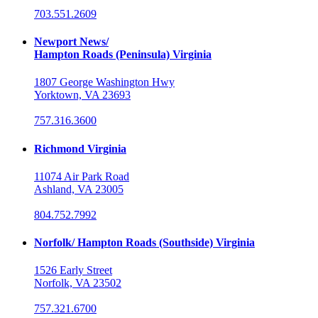
703.551.2609
Newport News/
Hampton Roads (Peninsula) Virginia
1807 George Washington Hwy
Yorktown, VA 23693
757.316.3600
Richmond Virginia
11074 Air Park Road
Ashland, VA 23005
804.752.7992
Norfolk/ Hampton Roads (Southside) Virginia
1526 Early Street
Norfolk, VA 23502
757.321.6700