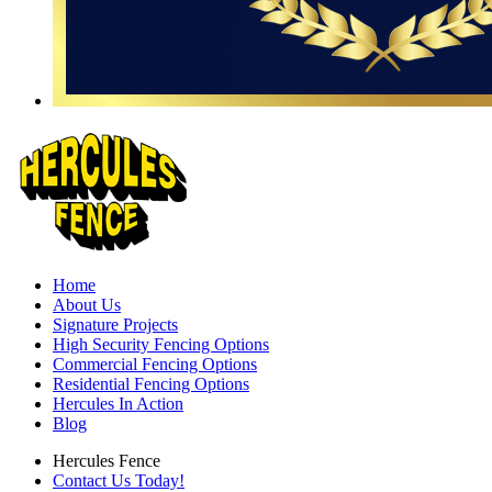
Home
About Us
Signature Projects
High Security Fencing Options
Commercial Fencing Options
Residential Fencing Options
Hercules In Action
Blog
Hercules Fence
Contact Us Today!