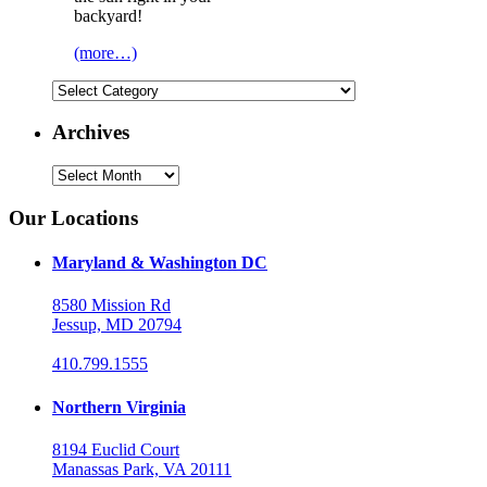
backyard!
(more…)
Categories
Archives
Archives
Our Locations
Maryland & Washington DC
8580 Mission Rd
Jessup, MD 20794
410.799.1555
Northern Virginia
8194 Euclid Court
Manassas Park, VA 20111