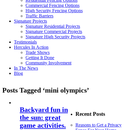
Residential Fencing Options
Commercial Fencing Options
High Security Fencing Options
Traffic Barriers
Signature Projects
Signature Residential Projects
Signature Commercial Projects
Signature High Security Projects
Testimonials
Hercules In Action
Trade Shows
Getting It Done
Community Involvement
In The News
Blog
Posts Tagged ‘mini olympics’
Backyard fun in
Recent Posts
the sun: great
game activities.
Reasons to Get a Privacy