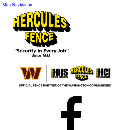
Skip Navigation