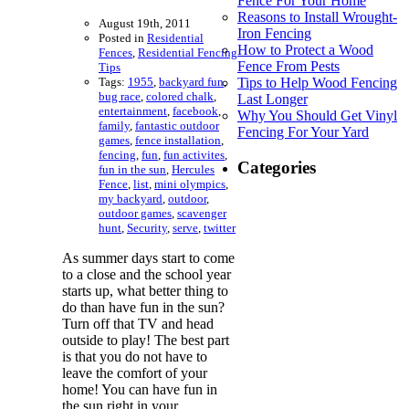
Fence For Your Home
Reasons to Install Wrought-
August 19th, 2011
Iron Fencing
Posted in
Residential
How to Protect a Wood
Fences
,
Residential Fencing
Fence From Pests
Tips
Tags:
1955
,
backyard fun
,
Tips to Help Wood Fencing
bug race
,
colored chalk
,
Last Longer
entertainment
,
facebook
,
Why You Should Get Vinyl
family
,
fantastic outdoor
Fencing For Your Yard
games
,
fence installation
,
fencing
,
fun
,
fun activites
,
Categories
fun in the sun
,
Hercules
Fence
,
list
,
mini olympics
,
my backyard
,
outdoor
,
outdoor games
,
scavenger
hunt
,
Security
,
serve
,
twitter
As summer days start to come
to a close and the school year
starts up, what better thing to
do than have fun in the sun?
Turn off that TV and head
outside to play! The best part
is that you do not have to
leave the comfort of your
home! You can have fun in
the sun right in your