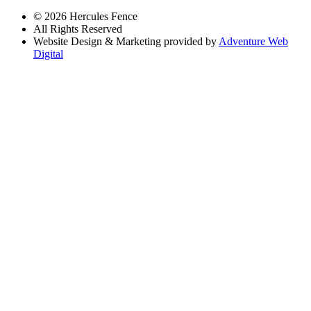
© 2026 Hercules Fence
All Rights Reserved
Website Design & Marketing provided by
Adventure Web
Digital