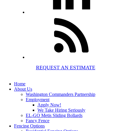
REQUEST AN ESTIMATE
Home
About Us
Washington Commanders Partnership
Employment
Apply Now!
We Take Hiring Seriously
EL-GO Metis Sliding Bollards
Fancy Fence
Fencing Options