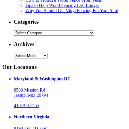
How to Protect a Wood Fence From Pests
Tips to Help Wood Fencing Last Longer
Why You Should Get Vinyl Fencing For Your Yard
Categories
Categories
Archives
Archives
Our Locations
Maryland & Washington DC
8580 Mission Rd
Jessup, MD 20794
410.799.1555
Northern Virginia
8194 Euclid Court