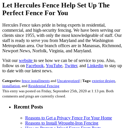
Let Hercules Fence Help Set Up The
Perfect Fence For You
Hercules Fence takes pride in being experts in residential,
commercial, and high-security fencing. We have been serving our
clients since 1955, with only the most knowledgeable of staff. Our
staff is ready to serve you from Maryland and the Washington
Metropolitan area. Our branch offices are in Manassas, Richmond,
Newport News, Norfolk, Virginia, and Maryland.
Visit our
website
to see how we can be of service to you. Also,
follow us on
Facebook
,
YouTube
,
Twitter
, and
Linkedin
to stay up
to date with our latest news.
Categories:
fence installments
and
Uncategorized
|
Tags:
exterior design
,
installation
, and
Residential Fencing
This entry was posted on Friday, September 25th, 2020 at 1:13 pm. Both
comments and pings are currently closed.
Recent Posts
Reasons to Get a Privacy Fence For Your Home
Reasons to Install Wrought-Iron Fencing