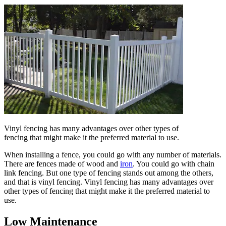
Vinyl fencing has many advantages over other types of
fencing that might make it the preferred material to use.
When installing a fence, you could go with any number of materials.
There are fences made of wood and
iron
. You could go with chain
link fencing. But one type of fencing stands out among the others,
and that is vinyl fencing. Vinyl fencing has many advantages over
other types of fencing that might make it the preferred material to
use.
Low Maintenance