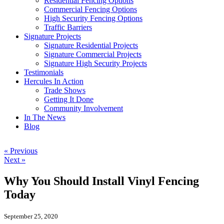
Residential Fencing Options
Commercial Fencing Options
High Security Fencing Options
Traffic Barriers
Signature Projects
Signature Residential Projects
Signature Commercial Projects
Signature High Security Projects
Testimonials
Hercules In Action
Trade Shows
Getting It Done
Community Involvement
In The News
Blog
« Previous
Next »
Why You Should Install Vinyl Fencing
Today
September 25, 2020