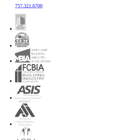
757.321.6700