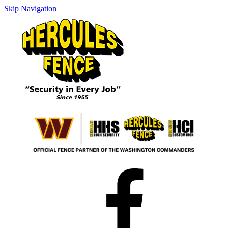
Skip Navigation