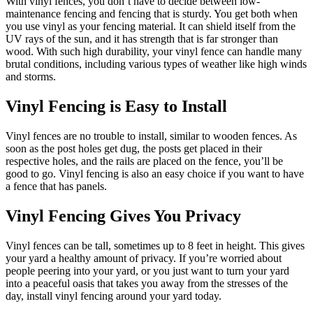
With vinyl fences, you don’t have to decide between low-
maintenance fencing and fencing that is sturdy. You get both when
you use vinyl as your fencing material. It can shield itself from the
UV rays of the sun, and it has strength that is far stronger than
wood. With such high durability, your vinyl fence can handle many
brutal conditions, including various types of weather like high winds
and storms.
Vinyl Fencing is Easy to Install
Vinyl fences are no trouble to install, similar to wooden fences. As
soon as the post holes get dug, the posts get placed in their
respective holes, and the rails are placed on the fence, you’ll be
good to go. Vinyl fencing is also an easy choice if you want to have
a fence that has panels.
Vinyl Fencing Gives You Privacy
Vinyl fences can be tall, sometimes up to 8 feet in height. This gives
your yard a healthy amount of privacy. If you’re worried about
people peering into your yard, or you just want to turn your yard
into a peaceful oasis that takes you away from the stresses of the
day, install vinyl fencing around your yard today.