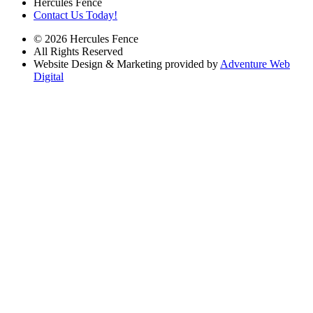
Hercules Fence
Contact Us Today!
© 2026 Hercules Fence
All Rights Reserved
Website Design & Marketing provided by
Adventure Web
Digital