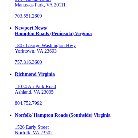
Manassas Park, VA 20111
703.551.2609
Newport News/
Hampton Roads (Peninsula) Virginia
1807 George Washington Hwy
Yorktown, VA 23693
757.316.3600
Richmond Virginia
11074 Air Park Road
Ashland, VA 23005
804.752.7992
Norfolk/ Hampton Roads (Southside) Virginia
1526 Early Street
Norfolk, VA 23502