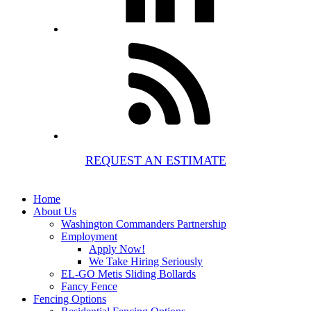
REQUEST AN ESTIMATE
Home
About Us
Washington Commanders Partnership
Employment
Apply Now!
We Take Hiring Seriously
EL-GO Metis Sliding Bollards
Fancy Fence
Fencing Options