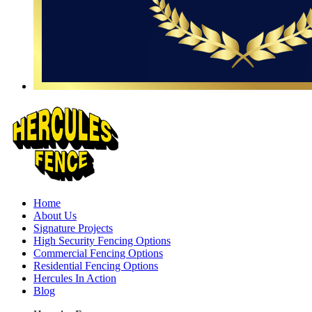
Home
About Us
Signature Projects
High Security Fencing Options
Commercial Fencing Options
Residential Fencing Options
Hercules In Action
Blog