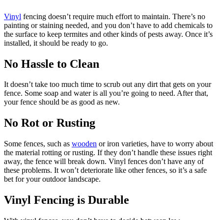
Vinyl
fencing doesn’t require much effort to maintain. There’s no
painting or staining needed, and you don’t have to add chemicals to
the surface to keep termites and other kinds of pests away. Once it’s
installed, it should be ready to go.
No Hassle to Clean
It doesn’t take too much time to scrub out any dirt that gets on your
fence. Some soap and water is all you’re going to need. After that,
your fence should be as good as new.
No Rot or Rusting
Some fences, such as
wooden
or iron varieties, have to worry about
the material rotting or rusting. If they don’t handle these issues right
away, the fence will break down. Vinyl fences don’t have any of
these problems. It won’t deteriorate like other fences, so it’s a safe
bet for your outdoor landscape.
Vinyl Fencing is Durable