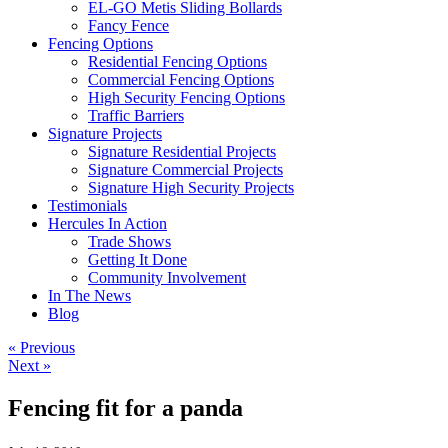
EL-GO Metis Sliding Bollards
Fancy Fence
Fencing Options
Residential Fencing Options
Commercial Fencing Options
High Security Fencing Options
Traffic Barriers
Signature Projects
Signature Residential Projects
Signature Commercial Projects
Signature High Security Projects
Testimonials
Hercules In Action
Trade Shows
Getting It Done
Community Involvement
In The News
Blog
« Previous
Next »
Fencing fit for a panda