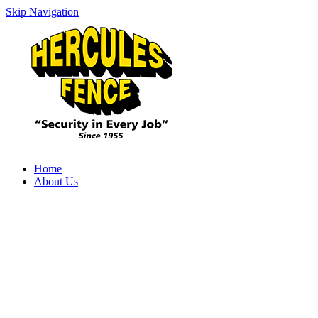
Skip Navigation
Home
About Us