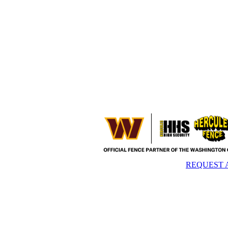
REQUEST 