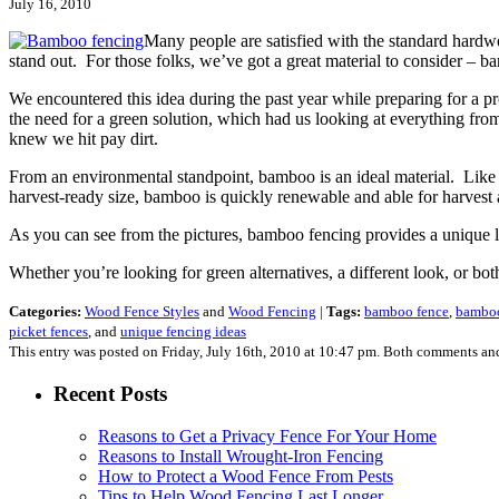
July 16, 2010
Many people are satisfied with the standard hardwo
stand out. For those folks, we’ve got a great material to consider – 
We encountered this idea during the past year while preparing for a 
the need for a green solution, which had us looking at everything f
knew we hit pay dirt.
From an environmental standpoint, bamboo is an ideal material. Like 
harvest-ready size, bamboo is quickly renewable and able for harvest a
As you can see from the pictures, bamboo fencing provides a unique look
Whether you’re looking for green alternatives, a different look, or b
Categories:
Wood Fence Styles
and
Wood Fencing
|
Tags:
bamboo fence
,
bamboo
picket fences
, and
unique fencing ideas
This entry was posted on Friday, July 16th, 2010 at 10:47 pm. Both comments and
Recent Posts
Reasons to Get a Privacy Fence For Your Home
Reasons to Install Wrought-Iron Fencing
How to Protect a Wood Fence From Pests
Tips to Help Wood Fencing Last Longer