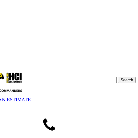
AN ESTIMATE