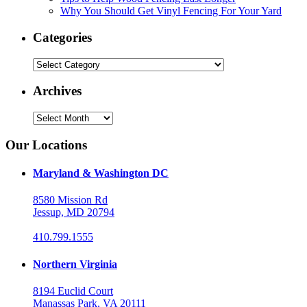
Why You Should Get Vinyl Fencing For Your Yard
Categories
Categories
Archives
Archives
Our Locations
Maryland & Washington DC
8580 Mission Rd
Jessup, MD 20794
410.799.1555
Northern Virginia
8194 Euclid Court
Manassas Park, VA 20111