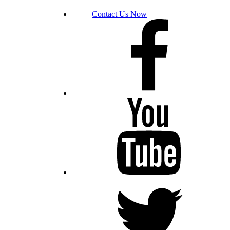
Contact Us Now