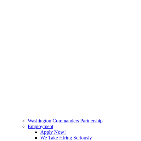
Washington Commanders Partnership
Employment
Apply Now!
We Take Hiring Seriously