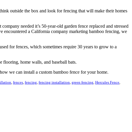
think outside the box and look for fencing that will make their homes
t company needed it’s 50-year-old garden fence replaced and stressed
en we encountered a California company marketing bamboo fencing, we
used for fences, which sometimes require 30 years to grow to a
or flooring, home walls, and baseball bats.
 how we can install a custom bamboo fence for your home.
allation
,
fences
,
fencing
,
fencing installation
,
green fencing
,
Hercules Fence
,