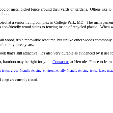
od or metal picket fence around their yards or gardens. Others like to 
bamboo.
project at a senior living complex in College Park, MD. The managemen
rom eco-friendly wood stains to fencing made of recycled plastic. Wh
all wood, it’s a renewable resource, but unlike other woods commonly 
fter only three years.
 that’s still attractive. It’s also very durable as evidenced by it use f
oth, bamboo may be right for you.
Contact us
at Hercules Fence to learn
 fencing
,
eco-friendly fencing
,
environmentally friendly fencing
,
fence
,
fence inst
 pings are currently closed.