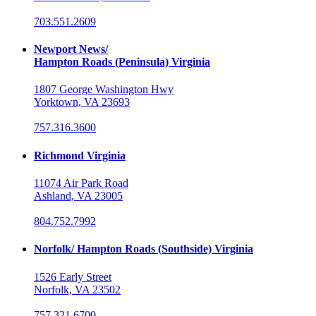
703.551.2609
Newport News/
Hampton Roads (Peninsula) Virginia
1807 George Washington Hwy
Yorktown, VA 23693
757.316.3600
Richmond Virginia
11074 Air Park Road
Ashland, VA 23005
804.752.7992
Norfolk/ Hampton Roads (Southside) Virginia
1526 Early Street
Norfolk, VA 23502
757.321.6700