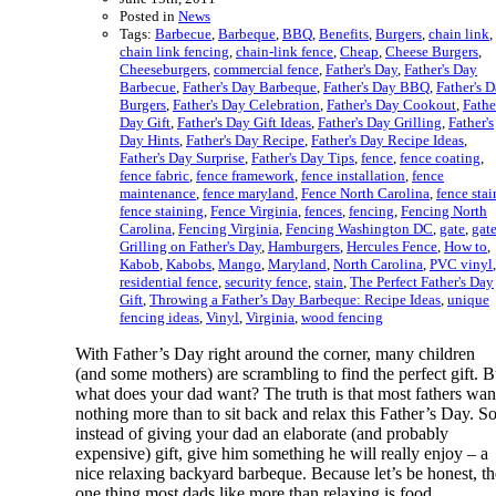
Posted in
News
Tags:
Barbecue
,
Barbeque
,
BBQ
,
Benefits
,
Burgers
,
chain link
,
chain link fencing
,
chain-link fence
,
Cheap
,
Cheese Burgers
,
Cheeseburgers
,
commercial fence
,
Father's Day
,
Father's Day
Barbecue
,
Father's Day Barbeque
,
Father's Day BBQ
,
Father's 
Burgers
,
Father's Day Celebration
,
Father's Day Cookout
,
Fathe
Day Gift
,
Father's Day Gift Ideas
,
Father's Day Grilling
,
Father's
Day Hints
,
Father's Day Recipe
,
Father's Day Recipe Ideas
,
Father's Day Surprise
,
Father's Day Tips
,
fence
,
fence coating
,
fence fabric
,
fence framework
,
fence installation
,
fence
maintenance
,
fence maryland
,
Fence North Carolina
,
fence stai
fence staining
,
Fence Virginia
,
fences
,
fencing
,
Fencing North
Carolina
,
Fencing Virginia
,
Fencing Washington DC
,
gate
,
gat
Grilling on Father's Day
,
Hamburgers
,
Hercules Fence
,
How to
,
Kabob
,
Kabobs
,
Mango
,
Maryland
,
North Carolina
,
PVC vinyl
,
residential fence
,
security fence
,
stain
,
The Perfect Father's Day
Gift
,
Throwing a Father’s Day Barbeque: Recipe Ideas
,
unique
fencing ideas
,
Vinyl
,
Virginia
,
wood fencing
With Father’s Day right around the corner, many children
(and some mothers) are scrambling to find the perfect gift. B
what does your dad want? The truth is that most fathers wan
nothing more than to sit back and relax this Father’s Day. S
instead of giving your dad an elaborate (and probably
expensive) gift, give him something he will really enjoy – a
nice relaxing backyard barbeque. Because let’s be honest, th
one thing most dads like more than relaxing is food.