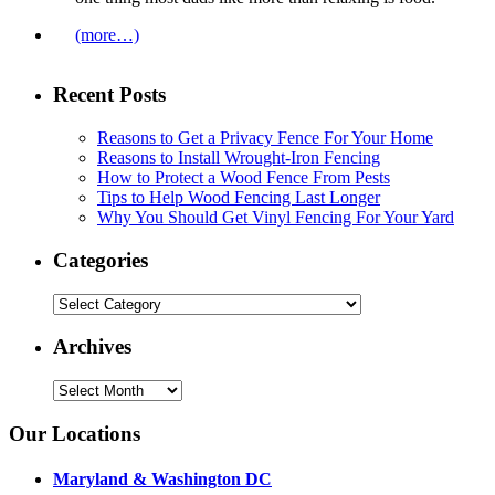
(more…)
Recent Posts
Reasons to Get a Privacy Fence For Your Home
Reasons to Install Wrought-Iron Fencing
How to Protect a Wood Fence From Pests
Tips to Help Wood Fencing Last Longer
Why You Should Get Vinyl Fencing For Your Yard
Categories
Categories
Archives
Archives
Our Locations
Maryland & Washington DC