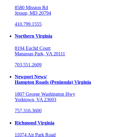
8580 Mission Rd
Jessup, MD 20794
410.799.1555
Northern Virginia
8194 Euclid Court
Manassas Park, VA 20111
703.551.2609
Newport News/
Hampton Roads (Peninsula) Virginia
1807 George Washington Hwy
Yorktown, VA 23693
757.316.3600
Richmond Virginia
11074 Air Park Road