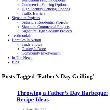
Residential Fencing Options
Commercial Fencing Options
High Security Fencing Options
Traffic Barriers
Signature Projects
Signature Residential Projects
Signature Commercial Projects
Signature High Security Projects
Testimonials
Hercules In Action
Trade Shows
Getting It Done
Community Involvement
In The News
Blog
Posts Tagged ‘Father’s Day Grilling’
Throwing a Father’s Day Barbeque:
Recipe Ideas
June 15th, 2011