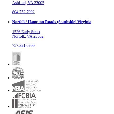
Ashland, VA 23005
804.752.7992
Norfolk/ Hampton Roads (Southside) Virginia
1526 Early Street
Norfolk, VA 23502
757.321.6700