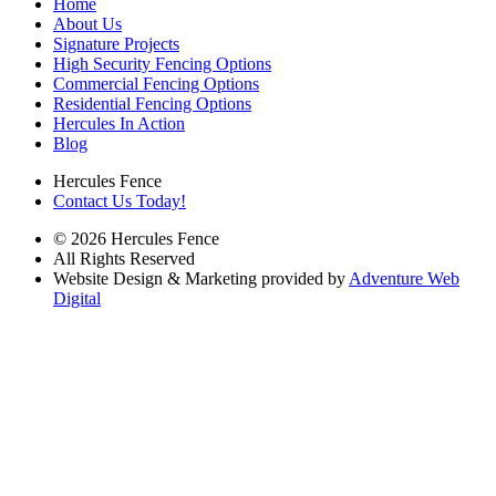
Home
About Us
Signature Projects
High Security Fencing Options
Commercial Fencing Options
Residential Fencing Options
Hercules In Action
Blog
Hercules Fence
Contact Us Today!
© 2026 Hercules Fence
All Rights Reserved
Website Design & Marketing provided by
Adventure Web
Digital