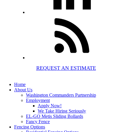
REQUEST AN ESTIMATE
Home
About Us
Washington Commanders Partnership
Employment
Apply Now!
We Take Hiring Seriously
EL-GO Metis Sliding Bollards
Fancy Fence
Fencing Options