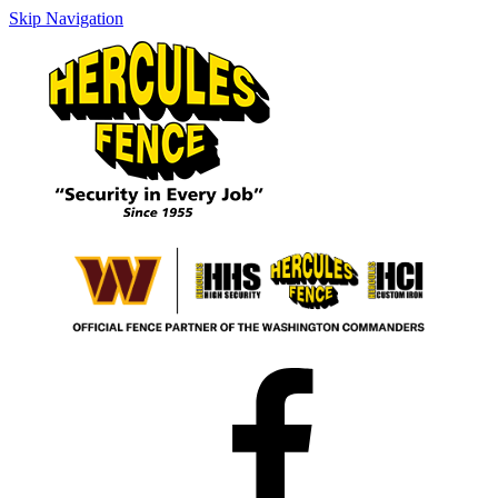
Skip Navigation