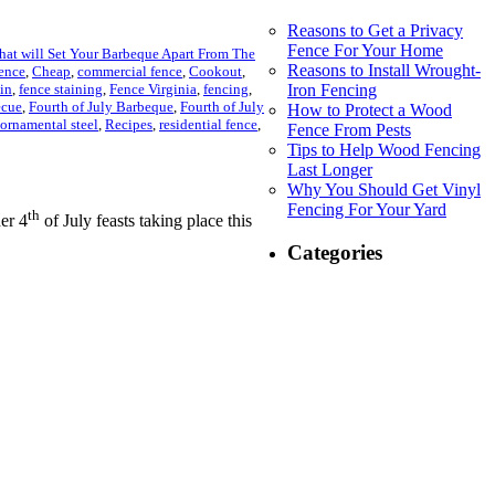
Reasons to Get a Privacy
Fence For Your Home
that will Set Your Barbeque Apart From The
Reasons to Install Wrought-
fence
,
Cheap
,
commercial fence
,
Cookout
,
ain
,
fence staining
,
Fence Virginia
,
fencing
,
Iron Fencing
ecue
,
Fourth of July Barbeque
,
Fourth of July
How to Protect a Wood
ornamental steel
,
Recipes
,
residential fence
,
Fence From Pests
Tips to Help Wood Fencing
Last Longer
Why You Should Get Vinyl
Fencing For Your Yard
th
er 4
of July feasts taking place this
Categories