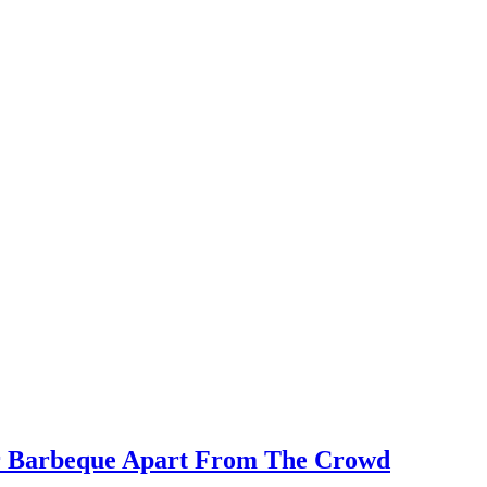
our Barbeque Apart From The Crowd