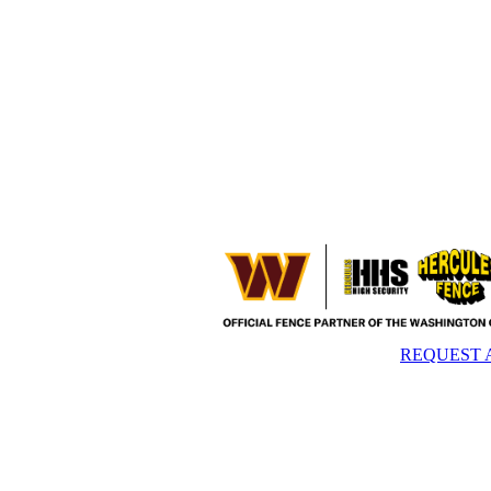
REQUEST 