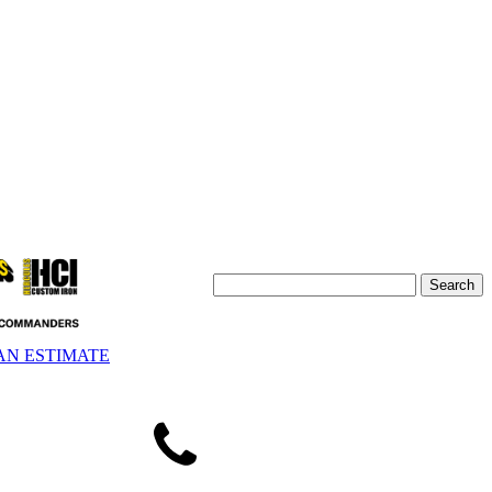
AN ESTIMATE