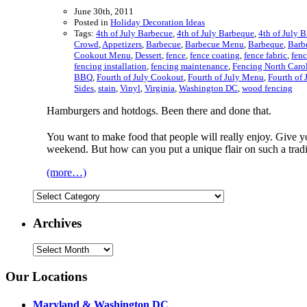
June 30th, 2011
Posted in
Holiday Decoration Ideas
Tags:
4th of July Barbecue
,
4th of July Barbeque
,
4th of July 
Crowd
,
Appetizers
,
Barbecue
,
Barbecue Menu
,
Barbeque
,
Barb
Cookout Menu
,
Dessert
,
fence
,
fence coating
,
fence fabric
,
fen
fencing installation
,
fencing maintenance
,
Fencing North Caro
BBQ
,
Fourth of July Cookout
,
Fourth of July Menu
,
Fourth of 
Sides
,
stain
,
Vinyl
,
Virginia
,
Washington DC
,
wood fencing
Hamburgers and hotdogs. Been there and done that.
You want to make food that people will really enjoy. Give yo
weekend. But how can you put a unique flair on such a tradi
(more…)
Categories
Archives
Archives
Our Locations
Maryland & Washington DC