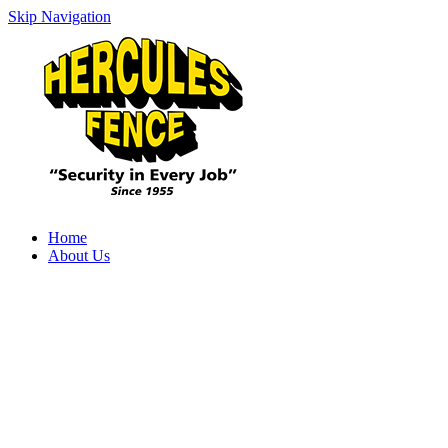
Skip Navigation
Home
About Us