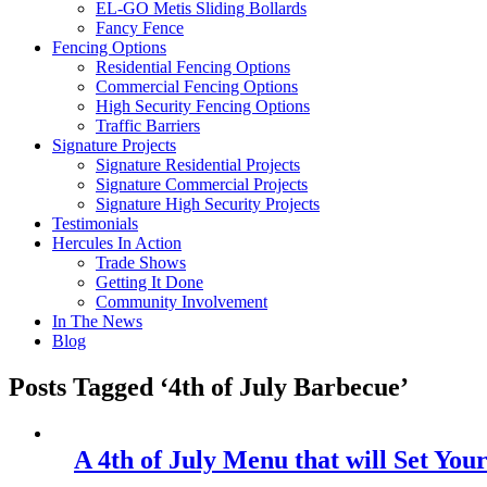
EL-GO Metis Sliding Bollards
Fancy Fence
Fencing Options
Residential Fencing Options
Commercial Fencing Options
High Security Fencing Options
Traffic Barriers
Signature Projects
Signature Residential Projects
Signature Commercial Projects
Signature High Security Projects
Testimonials
Hercules In Action
Trade Shows
Getting It Done
Community Involvement
In The News
Blog
Posts Tagged ‘4th of July Barbecue’
A 4th of July Menu that will Set Y