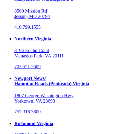
8580 Mission Rd
Jessup, MD 20794
410.799.1555
Northern Virginia
8194 Euclid Court
Manassas Park, VA 20111
703.551.2609
Newport News/
Hampton Roads (Peninsula) Virginia
1807 George Washington Hwy
Yorktown, VA 23693
757.316.3600
Richmond Virginia