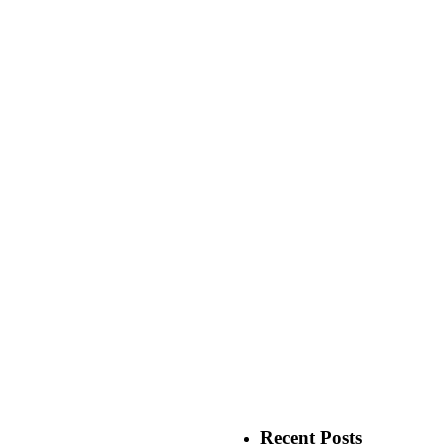
Recent Posts