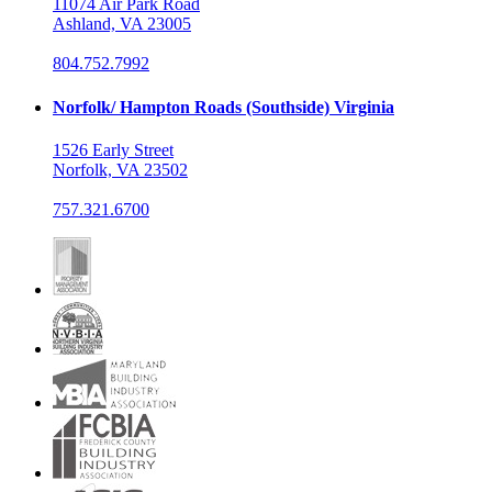
11074 Air Park Road
Ashland, VA 23005
804.752.7992
Norfolk/ Hampton Roads (Southside) Virginia
1526 Early Street
Norfolk, VA 23502
757.321.6700