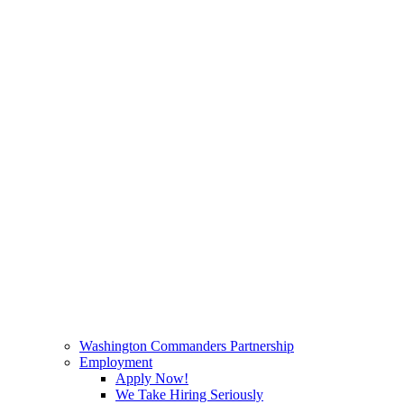
Washington Commanders Partnership
Employment
Apply Now!
We Take Hiring Seriously