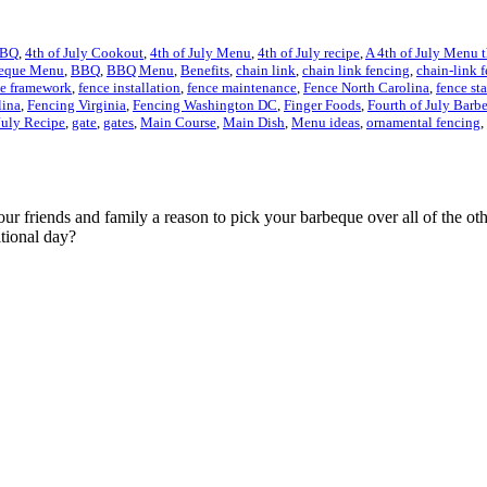
BBQ
,
4th of July Cookout
,
4th of July Menu
,
4th of July recipe
,
A 4th of July Menu 
eque Menu
,
BBQ
,
BBQ Menu
,
Benefits
,
chain link
,
chain link fencing
,
chain-link 
ce framework
,
fence installation
,
fence maintenance
,
Fence North Carolina
,
fence st
lina
,
Fencing Virginia
,
Fencing Washington DC
,
Finger Foods
,
Fourth of July Barb
July Recipe
,
gate
,
gates
,
Main Course
,
Main Dish
,
Menu ideas
,
ornamental fencing
,
ur friends and family a reason to pick your barbeque over all of the oth
tional day?