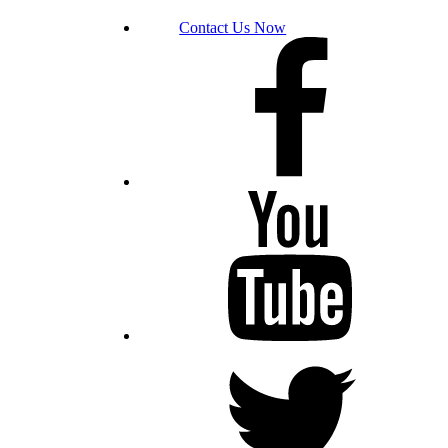
Contact Us Now