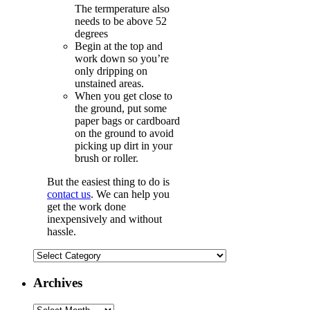
The termperature also
needs to be above 52
degrees
Begin at the top and
work down so you’re
only dripping on
unstained areas.
When you get close to
the ground, put some
paper bags or cardboard
on the ground to avoid
picking up dirt in your
brush or roller.
But the easiest thing to do is
contact us
. We can help you
get the work done
inexpensively and without
hassle.
Categories
Archives
Archives