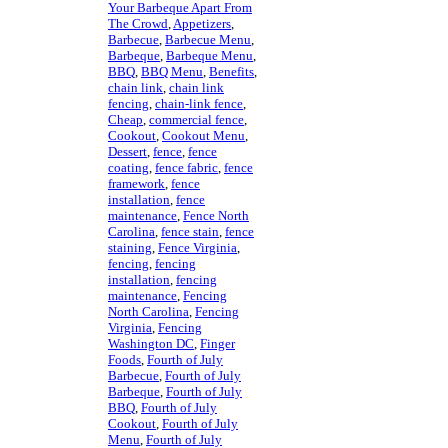
Your Barbeque Apart From
The Crowd
,
Appetizers
,
Barbecue
,
Barbecue Menu
,
Barbeque
,
Barbeque Menu
,
BBQ
,
BBQ Menu
,
Benefits
,
chain link
,
chain link
fencing
,
chain-link fence
,
Cheap
,
commercial fence
,
Cookout
,
Cookout Menu
,
Dessert
,
fence
,
fence
coating
,
fence fabric
,
fence
framework
,
fence
installation
,
fence
maintenance
,
Fence North
Carolina
,
fence stain
,
fence
staining
,
Fence Virginia
,
fencing
,
fencing
installation
,
fencing
maintenance
,
Fencing
North Carolina
,
Fencing
Virginia
,
Fencing
Washington DC
,
Finger
Foods
,
Fourth of July
Barbecue
,
Fourth of July
Barbeque
,
Fourth of July
BBQ
,
Fourth of July
Cookout
,
Fourth of July
Menu
,
Fourth of July