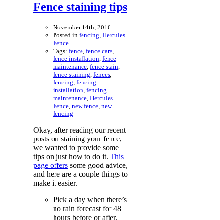
Fence staining tips
November 14th, 2010
Posted in
fencing
,
Hercules
Fence
Tags:
fence
,
fence care
,
fence installation
,
fence
maintenance
,
fence stain
,
fence staining
,
fences
,
fencing
,
fencing
installation
,
fencing
maintenance
,
Hercules
Fence
,
new fence
,
new
fencing
Okay, after reading our recent
posts on staining your fence,
we wanted to provide some
tips on just how to do it.
This
page offers
some good advice,
and here are a couple things to
make it easier.
Pick a day when there’s
no rain forecast for 48
hours before or after.