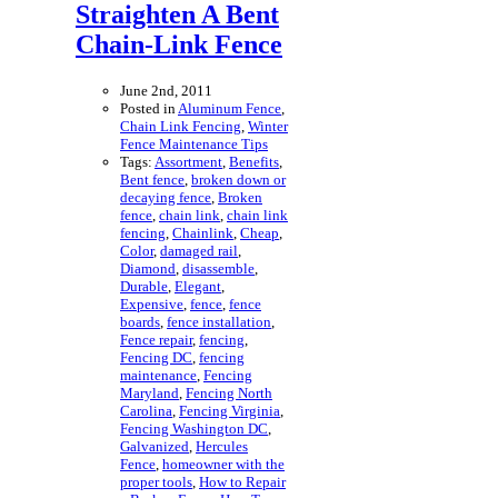
Straighten A Bent
Chain-Link Fence
June 2nd, 2011
Posted in
Aluminum Fence
,
Chain Link Fencing
,
Winter
Fence Maintenance Tips
Tags:
Assortment
,
Benefits
,
Bent fence
,
broken down or
decaying fence
,
Broken
fence
,
chain link
,
chain link
fencing
,
Chainlink
,
Cheap
,
Color
,
damaged rail
,
Diamond
,
disassemble
,
Durable
,
Elegant
,
Expensive
,
fence
,
fence
boards
,
fence installation
,
Fence repair
,
fencing
,
Fencing DC
,
fencing
maintenance
,
Fencing
Maryland
,
Fencing North
Carolina
,
Fencing Virginia
,
Fencing Washington DC
,
Galvanized
,
Hercules
Fence
,
homeowner with the
proper tools
,
How to Repair