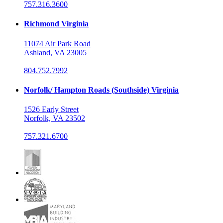
757.316.3600
Richmond Virginia
11074 Air Park Road
Ashland, VA 23005
804.752.7992
Norfolk/ Hampton Roads (Southside) Virginia
1526 Early Street
Norfolk, VA 23502
757.321.6700