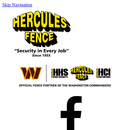
Skip Navigation