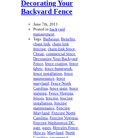
Decorating Your
Backyard Fence
June 7th, 2011
Posted in
backyard
management
Tags:
Barbeque
,
Benefits
,
chain link
,
chain link
fencing
,
chain-link fence
,
Cheap
,
commercial fence
,
Decorating Your Backyard
Fence
,
fence coating
,
fence
fabric
,
fence framework
,
fence installation
,
fence
maintenance
,
fence
maryland
,
Fence North
Carolina
,
fence stain
,
fence
staining
,
Fence Virginia
,
fences
,
fencing
,
fencing
installation
,
fencing
maintenance
,
Fencing
Maryland
,
Fencing North
Carolina
,
Fencing Virginia
,
Fencing Washington DC
,
gate
,
gates
,
Hercules Fence
,
How to
,
Maryland
,
North
Carolina
,
ornamental