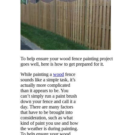
To help ensure your wood fence painting project
goes well, here is how to get prepared for it.
While painting a
wood
fence
sounds like a simple task, it’s
actually more complicated
than it appears to be. You
can’t simply run a paint brush
down your fence and call it a
day. There are many factors
that have to be brought into
consideration, such as what
kind of paint you use and how
the weather is during painting.
To help ensure your wood