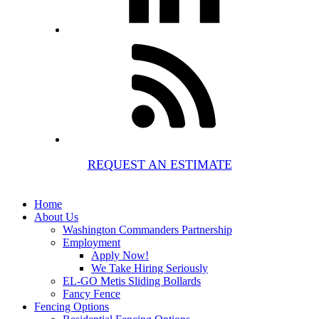
REQUEST AN ESTIMATE
Home
About Us
Washington Commanders Partnership
Employment
Apply Now!
We Take Hiring Seriously
EL-GO Metis Sliding Bollards
Fancy Fence
Fencing Options