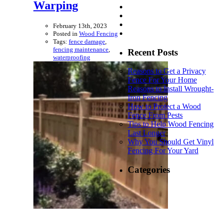
Warping
February 13th, 2023
Posted in
Wood Fencing
Tags:
fence damage
,
fencing maintenance
,
Recent Posts
waterproofing
Reasons to Get a Privacy
Fence For Your Home
Reasons to Install Wrought-
Iron Fencing
How to Protect a Wood
Fence From Pests
Tips to Help Wood Fencing
Last Longer
Why You Should Get Vinyl
Fencing For Your Yard
Categories