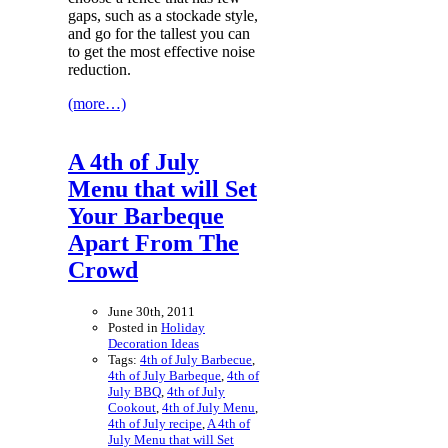
gaps, such as a stockade style,
and go for the tallest you can
to get the most effective noise
reduction.
(more…)
A 4th of July
Menu that will Set
Your Barbeque
Apart From The
Crowd
June 30th, 2011
Posted in
Holiday
Decoration Ideas
Tags:
4th of July Barbecue
,
4th of July Barbeque
,
4th of
July BBQ
,
4th of July
Cookout
,
4th of July Menu
,
4th of July recipe
,
A 4th of
July Menu that will Set