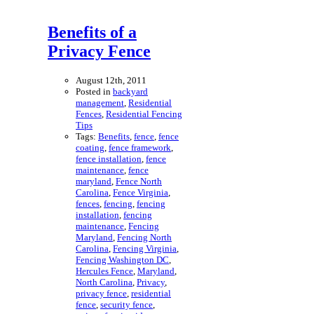
Benefits of a
Privacy Fence
August 12th, 2011
Posted in
backyard
management
,
Residential
Fences
,
Residential Fencing
Tips
Tags:
Benefits
,
fence
,
fence
coating
,
fence framework
,
fence installation
,
fence
maintenance
,
fence
maryland
,
Fence North
Carolina
,
Fence Virginia
,
fences
,
fencing
,
fencing
installation
,
fencing
maintenance
,
Fencing
Maryland
,
Fencing North
Carolina
,
Fencing Virginia
,
Fencing Washington DC
,
Hercules Fence
,
Maryland
,
North Carolina
,
Privacy
,
privacy fence
,
residential
fence
,
security fence
,