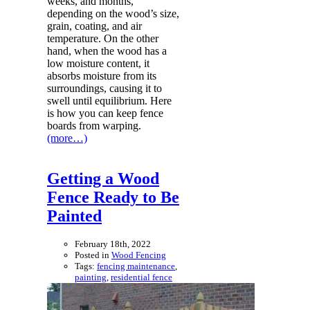
weeks, and months,
depending on the wood’s size,
grain, coating, and air
temperature. On the other
hand, when the wood has a
low moisture content, it
absorbs moisture from its
surroundings, causing it to
swell until equilibrium. Here
is how you can keep fence
boards from warping.
(more…)
Getting a Wood
Fence Ready to Be
Painted
February 18th, 2022
Posted in
Wood Fencing
Tags:
fencing maintenance
,
painting
,
residential fence