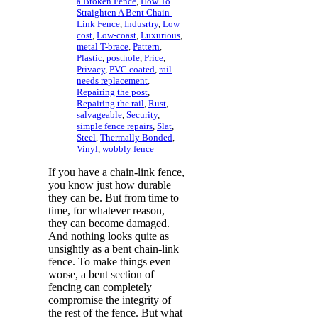
a Broken Fence
,
How To
Straighten A Bent Chain-
Link Fence
,
Indusrtry
,
Low
cost
,
Low-coast
,
Luxurious
,
metal T-brace
,
Pattern
,
Plastic
,
posthole
,
Price
,
Privacy
,
PVC coated
,
rail
needs replacement
,
Repairing the post
,
Repairing the rail
,
Rust
,
salvageable
,
Security
,
simple fence repairs
,
Slat
,
Steel
,
Thermally Bonded
,
Vinyl
,
wobbly fence
If you have a chain-link fence,
you know just how durable
they can be. But from time to
time, for whatever reason,
they can become damaged.
And nothing looks quite as
unsightly as a bent chain-link
fence. To make things even
worse, a bent section of
fencing can completely
compromise the integrity of
the rest of the fence. But what