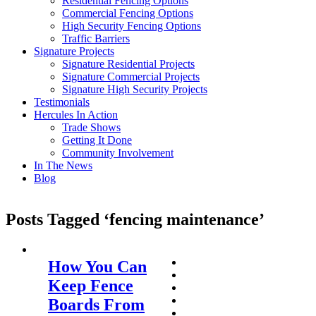
Residential Fencing Options
Commercial Fencing Options
High Security Fencing Options
Traffic Barriers
Signature Projects
Signature Residential Projects
Signature Commercial Projects
Signature High Security Projects
Testimonials
Hercules In Action
Trade Shows
Getting It Done
Community Involvement
In The News
Blog
Posts Tagged ‘fencing maintenance’
How You Can
Keep Fence
Boards From