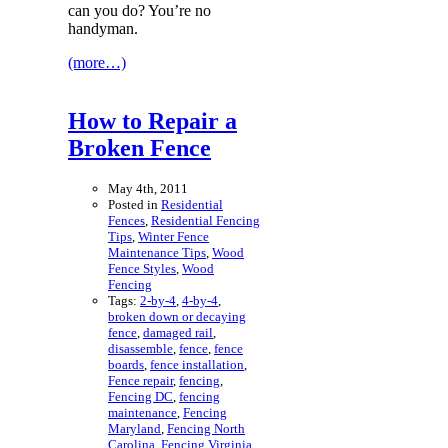
can you do? You’re no
handyman.
(more…)
How to Repair a
Broken Fence
May 4th, 2011
Posted in
Residential
Fences
,
Residential Fencing
Tips
,
Winter Fence
Maintenance Tips
,
Wood
Fence Styles
,
Wood
Fencing
Tags:
2-by-4
,
4-by-4
,
broken down or decaying
fence
,
damaged rail
,
disassemble
,
fence
,
fence
boards
,
fence installation
,
Fence repair
,
fencing
,
Fencing DC
,
fencing
maintenance
,
Fencing
Maryland
,
Fencing North
Carolina
,
Fencing Virginia
,