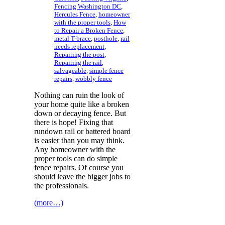
Fencing Washington DC
,
Hercules Fence
,
homeowner
with the proper tools
,
How
to Repair a Broken Fence
,
metal T-brace
,
posthole
,
rail
needs replacement
,
Repairing the post
,
Repairing the rail
,
salvageable
,
simple fence
repairs
,
wobbly fence
Nothing can ruin the look of
your home quite like a broken
down or decaying fence. But
there is hope! Fixing that
rundown rail or battered board
is easier than you may think.
Any homeowner with the
proper tools can do simple
fence repairs. Of course you
should leave the bigger jobs to
the professionals.
(more…)