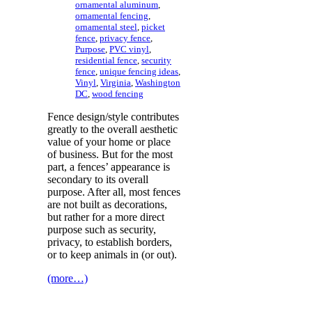
ornamental aluminum
,
ornamental fencing
,
ornamental steel
,
picket
fence
,
privacy fence
,
Purpose
,
PVC vinyl
,
residential fence
,
security
fence
,
unique fencing ideas
,
Vinyl
,
Virginia
,
Washington
DC
,
wood fencing
Fence design/style contributes
greatly to the overall aesthetic
value of your home or place
of business. But for the most
part, a fences’ appearance is
secondary to its overall
purpose. After all, most fences
are not built as decorations,
but rather for a more direct
purpose such as security,
privacy, to establish borders,
or to keep animals in (or out).
(more…)