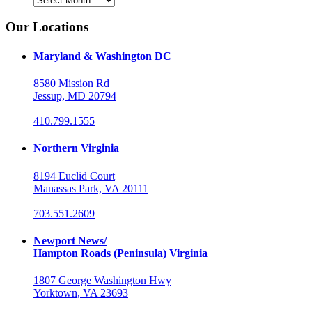
Our Locations
Maryland & Washington DC
8580 Mission Rd
Jessup, MD 20794
410.799.1555
Northern Virginia
8194 Euclid Court
Manassas Park, VA 20111
703.551.2609
Newport News/
Hampton Roads (Peninsula) Virginia
1807 George Washington Hwy
Yorktown, VA 23693