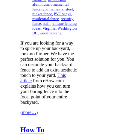
aluminum
,
ornamental
fencing
,
ornamental steel
,
picket fence
,
PVC vinyl
,
residential fence
,
security
fence
,
stain
,
unique fencing
ideas
,
Virginia
,
Washington
DC
,
wood fencing
If you are looking for a way
to spice up your backyard,
look no further. We have the
perfect solution for you. You
can decorate your backyard
fence to add an extra aesthetic
touch to your yard.
This
article
from eHow.com
explains how you can turn
your boring fence into the
focal point of your entire
backyard.
(more…)
How To