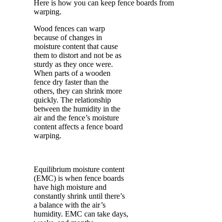
Here is how you can keep fence boards from
warping.
Wood fences can warp
because of changes in
moisture content that cause
them to distort and not be as
sturdy as they once were.
When parts of a wooden
fence dry faster than the
others, they can shrink more
quickly. The relationship
between the humidity in the
air and the fence’s moisture
content affects a fence board
warping.
Equilibrium moisture content
(EMC) is when fence boards
have high moisture and
constantly shrink until there’s
a balance with the air’s
humidity. EMC can take days,