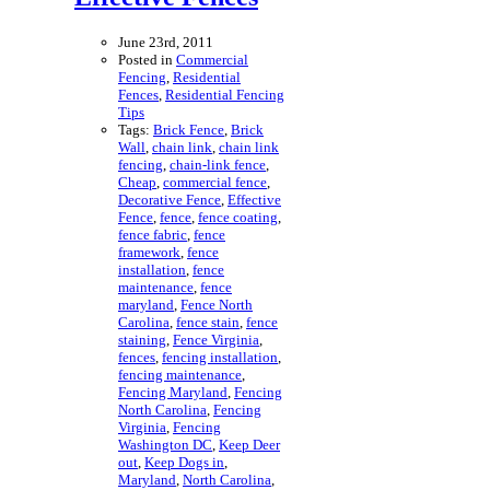
June 23rd, 2011
Posted in
Commercial
Fencing
,
Residential
Fences
,
Residential Fencing
Tips
Tags:
Brick Fence
,
Brick
Wall
,
chain link
,
chain link
fencing
,
chain-link fence
,
Cheap
,
commercial fence
,
Decorative Fence
,
Effective
Fence
,
fence
,
fence coating
,
fence fabric
,
fence
framework
,
fence
installation
,
fence
maintenance
,
fence
maryland
,
Fence North
Carolina
,
fence stain
,
fence
staining
,
Fence Virginia
,
fences
,
fencing installation
,
fencing maintenance
,
Fencing Maryland
,
Fencing
North Carolina
,
Fencing
Virginia
,
Fencing
Washington DC
,
Keep Deer
out
,
Keep Dogs in
,
Maryland
,
North Carolina
,