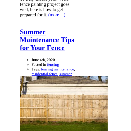
fence painting project goes
well, here is how to get
prepared for it.
(more…)
Summer
Maintenance Tips
for Your Fence
June 4th, 2020
Posted in
fencing
Tags:
fencing maintenance
,
residential fence
,
summer