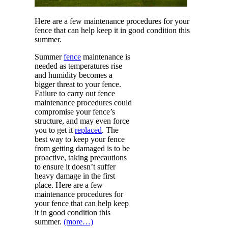
Here are a few maintenance procedures for your
fence that can help keep it in good condition this
summer.
Summer
fence
maintenance is
needed as temperatures rise
and humidity becomes a
bigger threat to your fence.
Failure to carry out fence
maintenance procedures could
compromise your fence’s
structure, and may even force
you to get it
replaced
. The
best way to keep your fence
from getting damaged is to be
proactive, taking precautions
to ensure it doesn’t suffer
heavy damage in the first
place. Here are a few
maintenance procedures for
your fence that can help keep
it in good condition this
summer.
(more…)