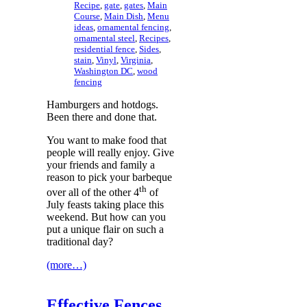
Recipe
,
gate
,
gates
,
Main
Course
,
Main Dish
,
Menu
ideas
,
ornamental fencing
,
ornamental steel
,
Recipes
,
residential fence
,
Sides
,
stain
,
Vinyl
,
Virginia
,
Washington DC
,
wood
fencing
Hamburgers and hotdogs.
Been there and done that.
You want to make food that
people will really enjoy. Give
your friends and family a
reason to pick your barbeque
th
over all of the other 4
of
July feasts taking place this
weekend. But how can you
put a unique flair on such a
traditional day?
(more…)
Effective Fences