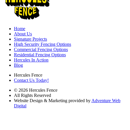
Home
About Us
Signature Projects
High Security Fencing Options
Commercial Fencing Options
Residential Fencing Options
Hercules In Action
Blog
Hercules Fence
Contact Us Today!
© 2026 Hercules Fence
All Rights Reserved
Website Design & Marketing provided by
Adventure Web
Digital