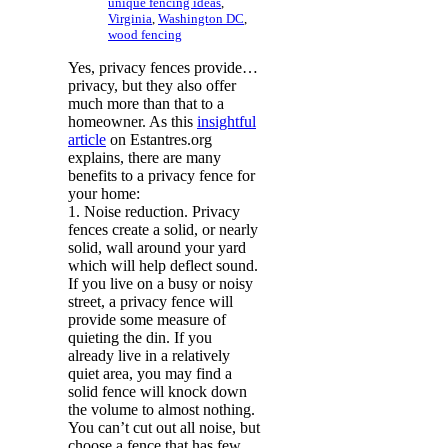
unique fencing ideas
,
Virginia
,
Washington DC
,
wood fencing
Yes, privacy fences provide…
privacy, but they also offer
much more than that to a
homeowner. As this
insightful
article
on Estantres.org
explains, there are many
benefits to a privacy fence for
your home:
1. Noise reduction. Privacy
fences create a solid, or nearly
solid, wall around your yard
which will help deflect sound.
If you live on a busy or noisy
street, a privacy fence will
provide some measure of
quieting the din. If you
already live in a relatively
quiet area, you may find a
solid fence will knock down
the volume to almost nothing.
You can’t cut out all noise, but
choose a fence that has few