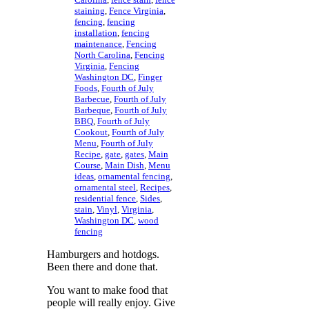
staining
,
Fence Virginia
,
fencing
,
fencing
installation
,
fencing
maintenance
,
Fencing
North Carolina
,
Fencing
Virginia
,
Fencing
Washington DC
,
Finger
Foods
,
Fourth of July
Barbecue
,
Fourth of July
Barbeque
,
Fourth of July
BBQ
,
Fourth of July
Cookout
,
Fourth of July
Menu
,
Fourth of July
Recipe
,
gate
,
gates
,
Main
Course
,
Main Dish
,
Menu
ideas
,
ornamental fencing
,
ornamental steel
,
Recipes
,
residential fence
,
Sides
,
stain
,
Vinyl
,
Virginia
,
Washington DC
,
wood
fencing
Hamburgers and hotdogs.
Been there and done that.
You want to make food that
people will really enjoy. Give