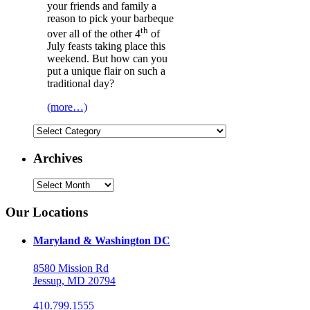
your friends and family a
reason to pick your barbeque
th
over all of the other 4
of
July feasts taking place this
weekend. But how can you
put a unique flair on such a
traditional day?
(more…)
Categories
Archives
Archives
Our Locations
Maryland & Washington DC
8580 Mission Rd
Jessup, MD 20794
410.799.1555