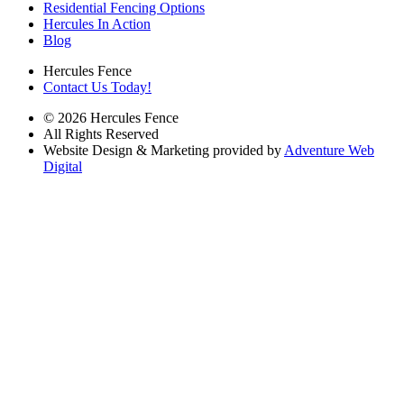
Residential Fencing Options
Hercules In Action
Blog
Hercules Fence
Contact Us Today!
© 2026 Hercules Fence
All Rights Reserved
Website Design & Marketing provided by
Adventure Web
Digital