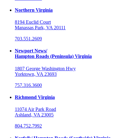
Northern Virginia
8194 Euclid Court
Manassas Park, VA 20111
703.551.2609
Newport News/
Hampton Roads (Peninsula) Virginia
1807 George Washington Hwy
Yorktown, VA 23693
757.316.3600
Richmond Virginia
11074 Air Park Road
Ashland, VA 23005
804.752.7992