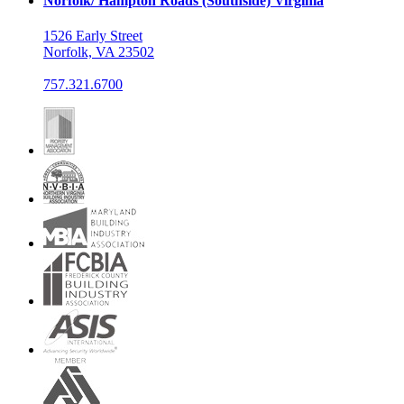
Norfolk/ Hampton Roads (Southside) Virginia
1526 Early Street
Norfolk, VA 23502
757.321.6700