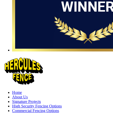
Home
About Us
Signature Projects
High Security Fencing Options
Commercial Fencing Options