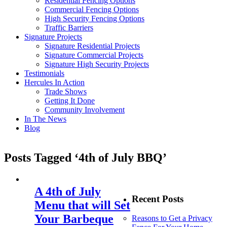
Residential Fencing Options
Commercial Fencing Options
High Security Fencing Options
Traffic Barriers
Signature Projects
Signature Residential Projects
Signature Commercial Projects
Signature High Security Projects
Testimonials
Hercules In Action
Trade Shows
Getting It Done
Community Involvement
In The News
Blog
Posts Tagged ‘4th of July BBQ’
A 4th of July
Recent Posts
Menu that will Set
Your Barbeque
Reasons to Get a Privacy