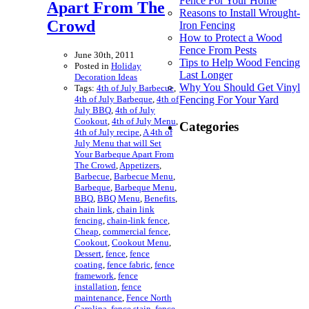
Fence For Your Home
Apart From The
Reasons to Install Wrought-
Crowd
Iron Fencing
How to Protect a Wood
Fence From Pests
June 30th, 2011
Tips to Help Wood Fencing
Posted in
Holiday
Last Longer
Decoration Ideas
Why You Should Get Vinyl
Tags:
4th of July Barbecue
,
4th of July Barbeque
,
4th of
Fencing For Your Yard
July BBQ
,
4th of July
Cookout
,
4th of July Menu
,
Categories
4th of July recipe
,
A 4th of
July Menu that will Set
Your Barbeque Apart From
The Crowd
,
Appetizers
,
Barbecue
,
Barbecue Menu
,
Barbeque
,
Barbeque Menu
,
BBQ
,
BBQ Menu
,
Benefits
,
chain link
,
chain link
fencing
,
chain-link fence
,
Cheap
,
commercial fence
,
Cookout
,
Cookout Menu
,
Dessert
,
fence
,
fence
coating
,
fence fabric
,
fence
framework
,
fence
installation
,
fence
maintenance
,
Fence North
Carolina
,
fence stain
,
fence