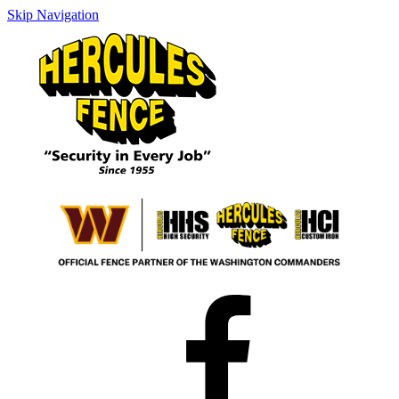
Skip Navigation