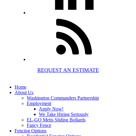
REQUEST AN ESTIMATE
Home
About Us
Washington Commanders Partnership
Employment
Apply Now!
We Take Hiring Seriously
EL-GO Metis Sliding Bollards
Fancy Fence
Fencing Options